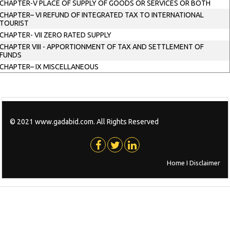
CHAPTER-V PLACE OF SUPPLY OF GOODS OR SERVICES OR BOTH
CHAPTER– VI REFUND OF INTEGRATED TAX TO INTERNATIONAL
TOURIST
CHAPTER- VII ZERO RATED SUPPLY
CHAPTER VIII - APPORTIONMENT OF TAX AND SETTLEMENT OF
FUNDS
CHAPTER– IX MISCELLANEOUS
© 2021 www.gadabid.com. All Rights Reserved
Home
I
Disclaimer