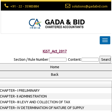
+91 - 22 - 35985884
solutions@gadabid.com
Togg
navi
IGST_Act_2017
Section / Rule Number
Content
CHAPTER– I PRELIMINARY
CHAPTER- II ADMINISTRATION
CHAPTER– III LEVY AND COLLECTION OF TAX
CHAPTER– IV DETERMINATION OF NATURE OF SUPPLY