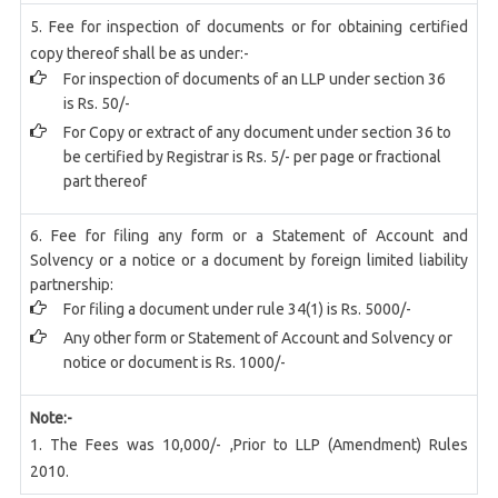
5. Fee for inspection of documents or for obtaining certified
copy thereof shall be as under:-
For inspection of documents of an LLP under section 36
is Rs. 50/-
For Copy or extract of any document under section 36 to
be certified by Registrar is Rs. 5/- per page or fractional
part thereof
6. Fee for filing any form or a Statement of Account and
Solvency or a notice or a document by foreign limited liability
partnership:
For filing a document under rule 34(1) is Rs. 5000/-
Any other form or Statement of Account and Solvency or
notice or document is Rs. 1000/-
Note:-
1. The Fees was 10,000/- ,Prior to LLP (Amendment) Rules
2010.