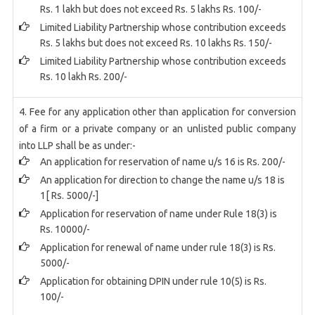
Rs. 1 lakh but does not exceed Rs. 5 lakhs Rs. 100/-
Limited Liability Partnership whose contribution exceeds
Rs. 5 lakhs but does not exceed Rs. 10 lakhs Rs. 150/-
Limited Liability Partnership whose contribution exceeds
Rs. 10 lakh Rs. 200/-
4. Fee for any application other than application for conversion
of a firm or a private company or an unlisted public company
into LLP shall be as under:-
An application for reservation of name u/s 16 is Rs. 200/-
An application for direction to change the name u/s 18 is
1[ Rs. 5000/-]
Application for reservation of name under Rule 18(3) is
Rs. 10000/-
Application for renewal of name under rule 18(3) is Rs.
5000/-
Application for obtaining DPIN under rule 10(5) is Rs.
100/-