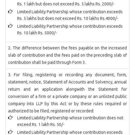
Rs. 1 lakh but does not exceed Rs. 5 lakhs Rs. 2000/-
Limited Liability Partnership whose contribution exceeds
Rs. 5 lakhs but does not exceed Rs. 10 lakhs Rs.4000/-
Limited Liability Partnership whose contribution exceeds
Rs. 10 lakh Rs. 5000/-
2. The difference between the fees payable on the increased
slab of contribution and the fees paid on the preceding slab of
contribution shall be paid through Form 3.
3. For filing, registering or recording any document, form,
statement, notice, Statement of Accounts and Solvency, annual
return and an application alongwith the Statement for
conversion of a firm or a private company or an unlisted public
company into LLP by this Act or by these rules required or
authorized to be filed, registered or recorded:
Limited Liability Partnership whose contribution does not
exceed Rs. 1 lakh Rs. 50/-
Limited Liability Partnership whose contribution exceeds