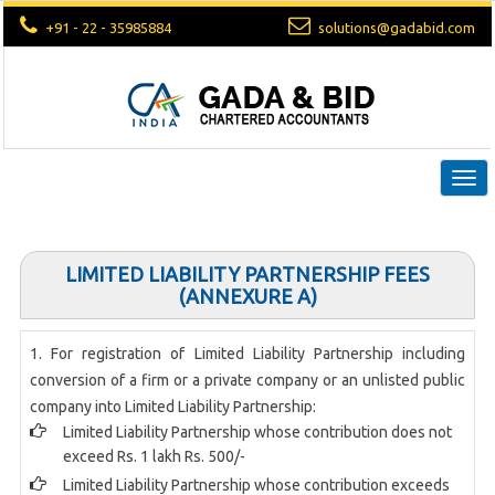
+91 - 22 - 35985884
solutions@gadabid.com
Togg
navi
LIMITED LIABILITY PARTNERSHIP FEES
(ANNEXURE A)
1. For registration of Limited Liability Partnership including
conversion of a firm or a private company or an unlisted public
company into Limited Liability Partnership:
Limited Liability Partnership whose contribution does not
exceed Rs. 1 lakh Rs. 500/-
Limited Liability Partnership whose contribution exceeds